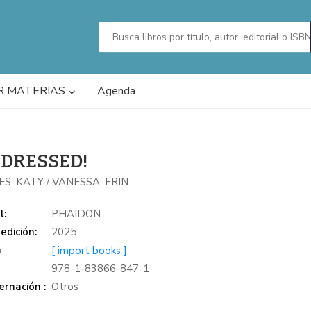
R MATERIAS
Agenda
 DRESSED!
ES, KATY
VANESSA, ERIN
/
l:
PHAIDON
edición:
2025
a
[ import books ]
978-1-83866-847-1
rnación :
Otros