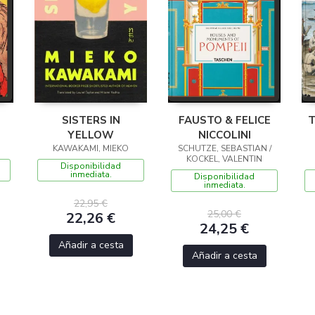
SISTERS IN
FAUSTO & FELICE
T
YELLOW
NICCOLINI
KAWAKAMI, MIEKO
SCHUTZE, SEBASTIAN /
KOCKEL, VALENTIN
Disponibilidad
inmediata.
Disponibilidad
inmediata.
22,95 €
25,00 €
22,26 €
24,25 €
Añadir a cesta
Añadir a cesta