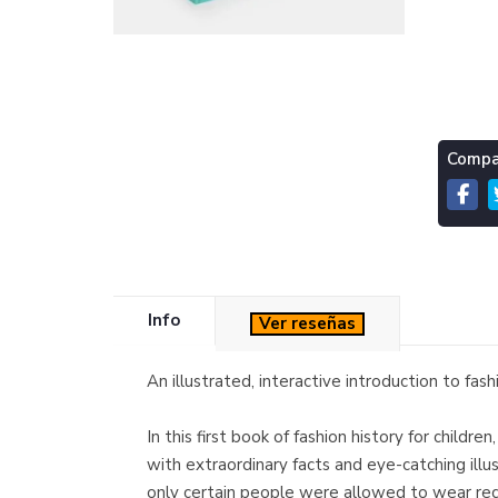
Compar
Info
Ver reseñas
An illustrated, interactive introduction to fas
In this first book of fashion history for child
with extraordinary facts and eye-catching ill
only certain people were allowed to wear red