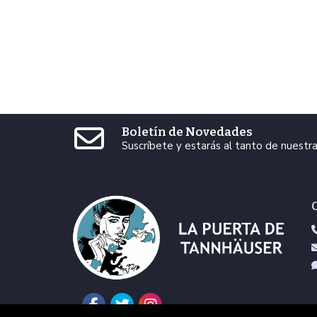
Boletín de Novedades
Suscríbete y estarás al tanto de nuest