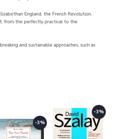
Elizabethan England, the French Revolution,
, from the perfectly practical to the
-breaking and sustainable approaches, such as
-3%
-3%