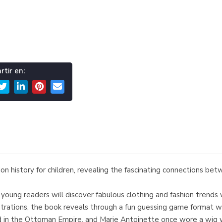
tir en:
hion history for children, revealing the fascinating connections be
ren, young readers will discover fabulous clothing and fashion tre
ustrations, the book reveals through a fun guessing game format w
 in the Ottoman Empire, and Marie Antoinette once wore a wig wit