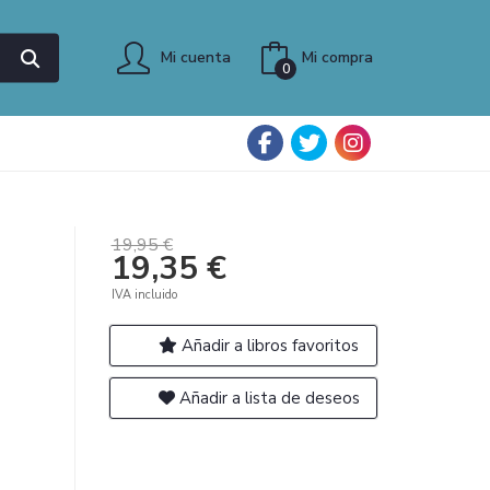
Mi cuenta
Mi compra
0
19,95 €
19,35 €
IVA incluido
Añadir a libros favoritos
Añadir a lista de deseos