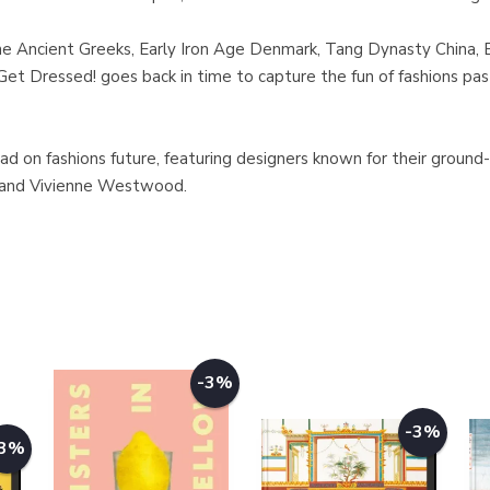
the Ancient Greeks, Early Iron Age Denmark, Tang Dynasty China, 
t Dressed! goes back in time to capture the fun of fashions past
ad on fashions future, featuring designers known for their ground
, and Vivienne Westwood.
-3%
-3%
-3%