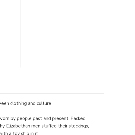
tween clothing and culture
nds worn by people past and present. Packed
hy Elizabethan men stuffed their stockings,
h a toy ship in it.