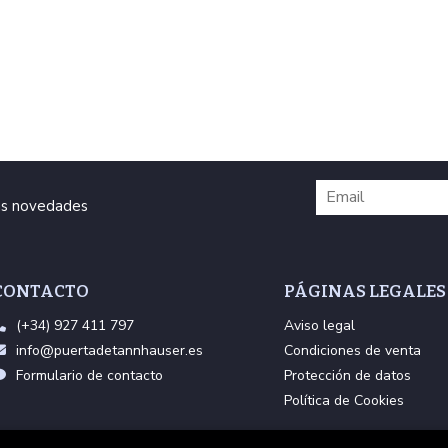
ras novedades
CONTACTO
PÁGINAS LEGALES
(+34) 927 411 797
Aviso legal
info@puertadetannhauser.es
Condiciones de venta
Formulario de contacto
Protección de datos
Política de Cookies