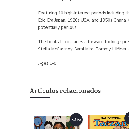
Featuring 10 high-interest periods including 
Edo Era Japan, 1920s USA, and 1950s Ghana, Ge
potentially perilous.
The book also includes a forward-looking spre
Stella McCartney, Sami Miro, Tommy Hilfiger
Ages 5-8
Artículos relacionados
-3%