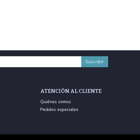
ATENCIÓN AL CLIENTE
Quiénes somos
Pedidos especiales