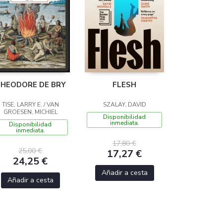
HEODORE DE BRY
FLESH
TISE, LARRY E. / VAN
SZALAY, DAVID
GROESEN, MICHIEL
Disponibilidad
inmediata.
Disponibilidad
inmediata.
17,80 €
25,00 €
17,27 €
24,25 €
Añadir a cesta
Añadir a cesta