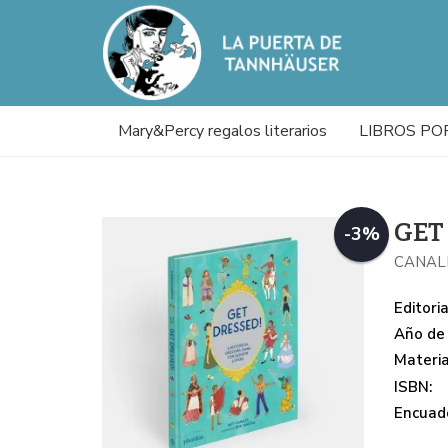
Mary&Percy regalos literarios
LIBROS PO
GET
-3%
CANAL
Editoria
Año de 
Materi
ISBN:
Encuade