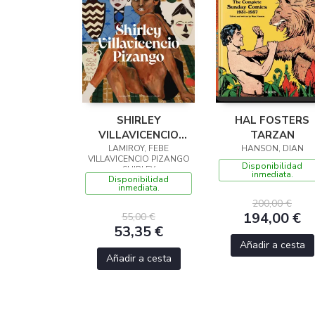
SHIRLEY
HAL FOSTERS
VILLAVICENCIO
TARZAN
LAMIROY, FEBE
PIZANGO
HANSON, DIAN
VILLAVICENCIO PIZANGO
Disponibilidad
SHIRLEY
inmediata.
Disponibilidad
inmediata.
200,00 €
194,00 €
55,00 €
53,35 €
Añadir a cesta
Añadir a cesta